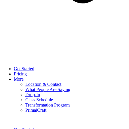
Get Started
Pricing
More
Location & Contact
What People Are Saying
Drop-In
Class Schedule
Transformation Program
PrimalCraft