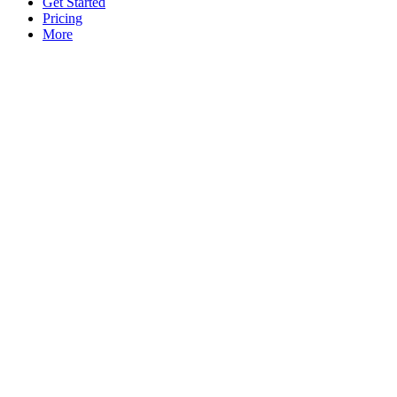
Get Started
Pricing
More