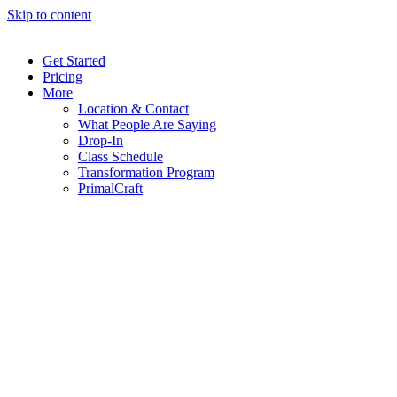
Skip to content
Get Started
Pricing
More
Location & Contact
What People Are Saying
Drop-In
Class Schedule
Transformation Program
PrimalCraft